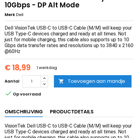
10Gbps - DP Alt Mode
Merk
Dell
Dell VisionTek USB-C to USB-C Cable (M/M) will keep your
USB Type-C devices charged and ready at all times. Not
just for mobile charging, this cable also supports up to 10
Gbps data transfer rates and resolutions up to 3840 x 2160
@60Hz
€ 18,99
1 werkdag
Toevoegen aan mandje
Aantal


Op voorraad
OMSCHRIJVING
PRODUCTDETAILS
VisionTek Dell USB-C to USB-C Cable (M/M) will keep your
USB Type-C devices charged and ready at all times. Not
just for mobile charging, this cable also supports up to 10