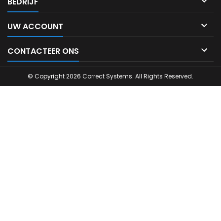

BEDRIJF

UW ACCOUNT

CONTACTEER ONS
© Copyright 2026 Correct Systems. All Rights Reserved.