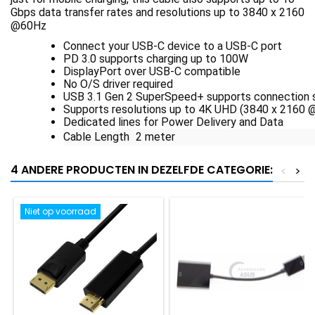
Gbps data transfer rates and resolutions up to 3840 x 2160
@60Hz
Connect your USB-C device to a USB-C port
PD 3.0 supports charging up to 100W
DisplayPort over USB-C compatible
No O/S driver required
USB 3.1 Gen 2 SuperSpeed+ supports connection 
Supports resolutions up to 4K UHD (3840 x 2160 
Dedicated lines for Power Delivery and Data
Cable Length 2 meter
4 ANDERE PRODUCTEN IN DEZELFDE CATEGORIE:
<
>
Niet op voorraad