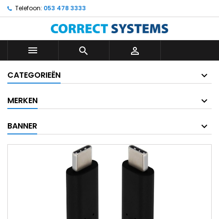
Telefoon:
053 478 3333



CATEGORIEËN
MERKEN
BANNER