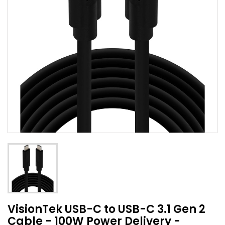
VisionTek USB-C to USB-C 3.1 Gen 2
Cable - 100W Power Delivery -