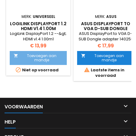
MERK:
UNIVERSEEL
MERK:
ASUS
LOGILINK DISPLAYPORT 1.2
ASUS DISPLAYPORT TO
HDMI V1.4 1.00M
VGA D-SUB DONGLE
ADAPTER
LogiLink DisplayPort 1.2 --&gt;
ASUS DisplayPort to VGA D-
HDMI v1.4 1.00m1
SUB Dongle adapter 14025-
00010100
Prijs
Prijs
€ 13,99
€ 17,99
Toevoegen aan
Toevoegen aan


mandje
mandje


Niet op voorraad
Laatste items in
voorraad

VOORWAARDEN

HELP